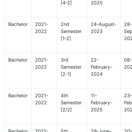
[4-2]
2025
Bachelor
2021-
2nd
24-August-
28-
2022
Semester
2023
Sep
[1-2]
20
Bachelor
2021-
3rd
22-
08-
2022
Semester
February-
20
[2-1]
2024
Bachelor
2021-
4th
11-
23-
2022
Semester
February-
Feb
[2/2]
2025
20
Bachelor
2021-
5th
29-June-
20-