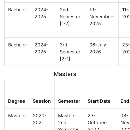
Bachelor
2024-
2nd
19-
11-
2025
Semester
November-
20
[1-2]
2025
Bachelor
2024-
3rd
06-July-
23-
2025
Semester
2026
20
[2-1]
Masters
Degree
Session
Semester
Start Date
End
Masters
2020-
Masters
23-
08-
2021
2nd
October-
Nov
Semester
2022
202