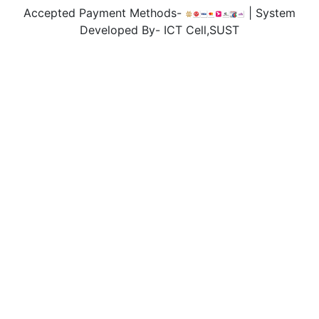
Accepted Payment Methods-
| System
Developed By- ICT Cell,SUST