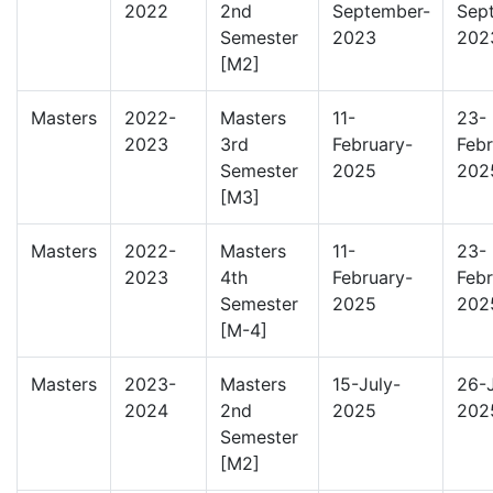
2022
2nd
September-
Sep
Semester
2023
202
[M2]
Masters
2022-
Masters
11-
23-
2023
3rd
February-
Febr
Semester
2025
202
[M3]
Masters
2022-
Masters
11-
23-
2023
4th
February-
Febr
Semester
2025
202
[M-4]
Masters
2023-
Masters
15-July-
26-J
2024
2nd
2025
202
Semester
[M2]