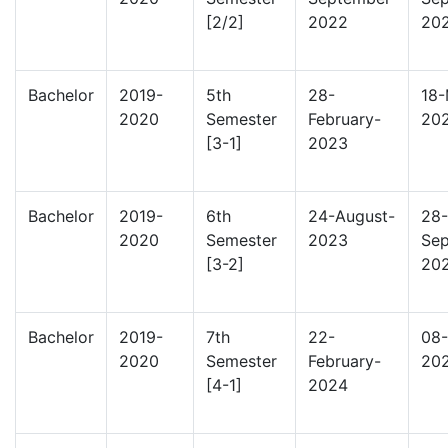
[2/2]
2022
20
Bachelor
2019-
5th
28-
18-
2020
Semester
February-
20
[3-1]
2023
Bachelor
2019-
6th
24-August-
28-
2020
Semester
2023
Sep
[3-2]
20
Bachelor
2019-
7th
22-
08-
2020
Semester
February-
20
[4-1]
2024