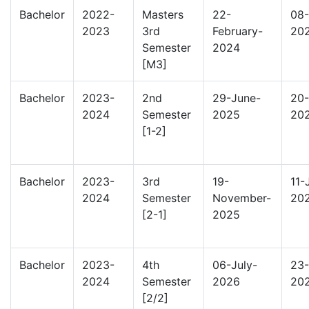
Bachelor
2022-
Masters
22-
08-
2023
3rd
February-
20
Semester
2024
[M3]
Bachelor
2023-
2nd
29-June-
20-
2024
Semester
2025
20
[1-2]
Bachelor
2023-
3rd
19-
11-
2024
Semester
November-
20
[2-1]
2025
Bachelor
2023-
4th
06-July-
23-
2024
Semester
2026
20
[2/2]