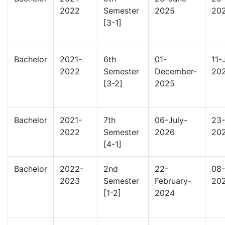
2022
Semester
2025
20
[3-1]
Bachelor
2021-
6th
01-
11-
2022
Semester
December-
20
[3-2]
2025
Bachelor
2021-
7th
06-July-
23-
2022
Semester
2026
20
[4-1]
Bachelor
2022-
2nd
22-
08-
2023
Semester
February-
20
[1-2]
2024