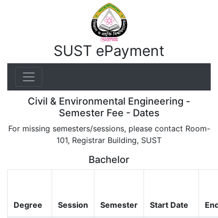
SUST ePayment
Civil & Environmental Engineering -
Semester Fee - Dates
For missing semesters/sessions, please contact Room-
101, Registrar Building, SUST
Bachelor
Degree
Session
Semester
Start Date
End