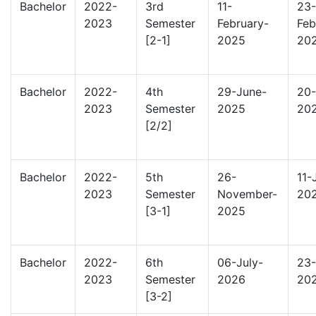
Bachelor
2022-
3rd
11-
23-
2023
Semester
February-
Feb
[2-1]
2025
20
Bachelor
2022-
4th
29-June-
20-
2023
Semester
2025
20
[2/2]
Bachelor
2022-
5th
26-
11-
2023
Semester
November-
20
[3-1]
2025
Bachelor
2022-
6th
06-July-
23-
2023
Semester
2026
20
[3-2]