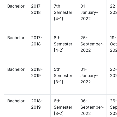
Bachelor
2017-
7th
01-
22-
2018
Semester
January-
20
[4-1]
2022
Bachelor
2017-
8th
25-
19-
2018
Semester
September-
Oct
[4-2]
2022
20
Bachelor
2018-
5th
01-
22-
2019
Semester
January-
20
[3-1]
2022
Bachelor
2018-
6th
06-
26-
2019
Semester
September-
Sep
[3-2]
2022
20