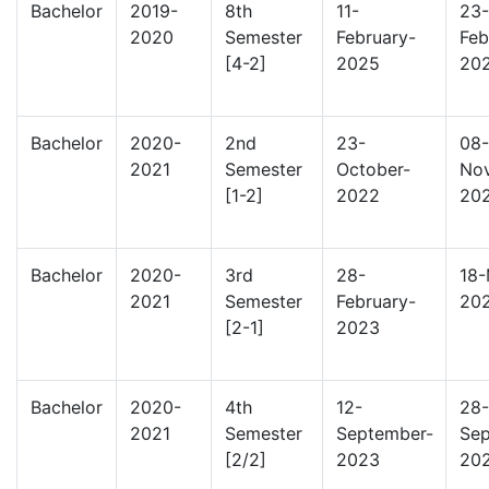
Bachelor
2019-
8th
11-
23-
2020
Semester
February-
Feb
[4-2]
2025
20
Bachelor
2020-
2nd
23-
08-
2021
Semester
October-
No
[1-2]
2022
20
Bachelor
2020-
3rd
28-
18-
2021
Semester
February-
20
[2-1]
2023
Bachelor
2020-
4th
12-
28-
2021
Semester
September-
Sep
[2/2]
2023
20