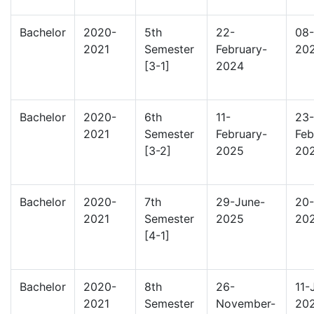
Bachelor
2020-
5th
22-
08-
2021
Semester
February-
20
[3-1]
2024
Bachelor
2020-
6th
11-
23-
2021
Semester
February-
Feb
[3-2]
2025
20
Bachelor
2020-
7th
29-June-
20-
2021
Semester
2025
20
[4-1]
Bachelor
2020-
8th
26-
11-
2021
Semester
November-
20