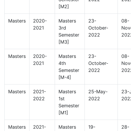
[M2]
Masters
2020-
Masters
23-
08-
2021
3rd
October-
Nov
Semester
2022
202
[M3]
Masters
2020-
Masters
23-
08-
2021
4th
October-
Nov
Semester
2022
202
[M-4]
Masters
2021-
Masters
25-May-
23-
2022
1st
2022
202
Semester
[M1]
Masters
2021-
Masters
19-
28-