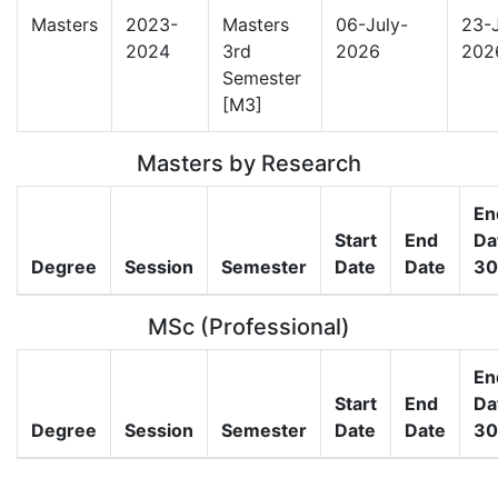
Masters
2023-
Masters
06-July-
23-J
2024
3rd
2026
202
Semester
[M3]
Masters by Research
En
Start
End
Da
Degree
Session
Semester
Date
Date
30
MSc (Professional)
En
Start
End
Da
Degree
Session
Semester
Date
Date
30