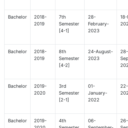
Bachelor
2018-
7th
28-
18-
2019
Semester
February-
20
[4-1]
2023
Bachelor
2018-
8th
24-August-
28-
2019
Semester
2023
Sep
[4-2]
20
Bachelor
2019-
3rd
01-
22-
2020
Semester
January-
20
[2-1]
2022
Bachelor
2019-
4th
06-
26-
2020
Semester
September-
Sep