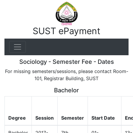
SUST ePayment
Sociology - Semester Fee - Dates
For missing semesters/sessions, please contact Room-
101, Registrar Building, SUST
Bachelor
Degree
Session
Semester
Start Date
End
Bachelor
2017-
7th
01-
13-