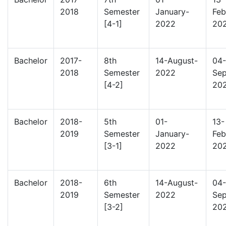
2018
Semester
January-
Feb
[4-1]
2022
20
Bachelor
2017-
8th
14-August-
04-
2018
Semester
2022
Sep
[4-2]
20
Bachelor
2018-
5th
01-
13-
2019
Semester
January-
Feb
[3-1]
2022
20
Bachelor
2018-
6th
14-August-
04-
2019
Semester
2022
Sep
[3-2]
20