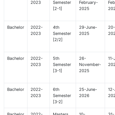
2023
Semester
February-
Feb
[2-1]
2025
20
Bachelor
2022-
4th
29-June-
20-
2023
Semester
2025
20
[2/2]
Bachelor
2022-
5th
26-
11-
2023
Semester
November-
20
[3-1]
2025
Bachelor
2022-
6th
25-June-
12-
2023
Semester
2026
20
[3-2]
Bachelor
2022-
Masters
10-
31-