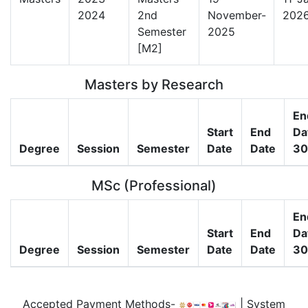
2024
2nd
November-
202
Semester
2025
[M2]
Masters by Research
En
Start
End
Da
Degree
Session
Semester
Date
Date
30
MSc (Professional)
En
Start
End
Da
Degree
Session
Semester
Date
Date
30
Accepted Payment Methods-
| System