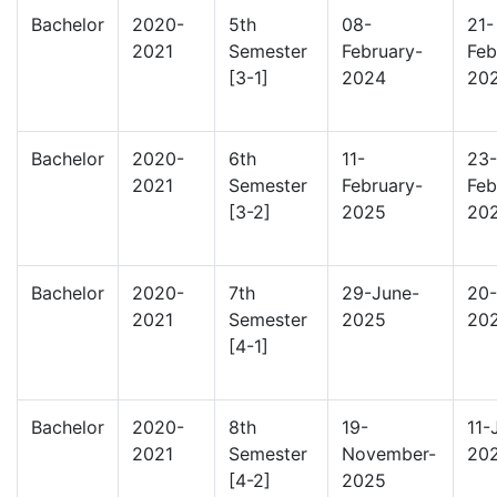
Bachelor
2020-
5th
08-
21-
2021
Semester
February-
Feb
[3-1]
2024
20
Bachelor
2020-
6th
11-
23-
2021
Semester
February-
Feb
[3-2]
2025
20
Bachelor
2020-
7th
29-June-
20-
2021
Semester
2025
20
[4-1]
Bachelor
2020-
8th
19-
11-
2021
Semester
November-
20
[4-2]
2025