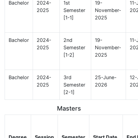
Bachelor
2024-
1st
19-
11-
2025
Semester
November-
20
[1-1]
2025
Bachelor
2024-
2nd
19-
11-
2025
Semester
November-
20
[1-2]
2025
Bachelor
2024-
3rd
25-June-
12-
2025
Semester
2026
20
[2-1]
Masters
Degree
Session
Semester
Start Date
End 