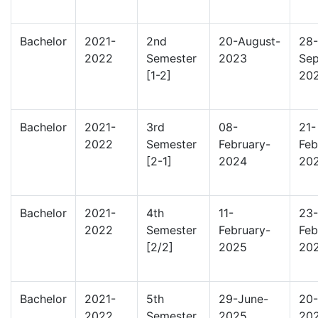
Bachelor
2021-
2nd
20-August-
28-
2022
Semester
2023
Sep
[1-2]
20
Bachelor
2021-
3rd
08-
21-
2022
Semester
February-
Feb
[2-1]
2024
20
Bachelor
2021-
4th
11-
23-
2022
Semester
February-
Feb
[2/2]
2025
20
Bachelor
2021-
5th
29-June-
20-
2022
Semester
2025
20