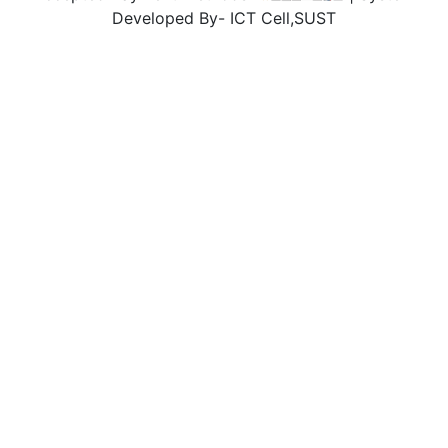
Developed By- ICT Cell,SUST