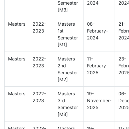
Semester
2024
202
[M3]
Masters
2022-
Masters
08-
21-
2023
1st
February-
Febr
Semester
2024
202
[M1]
Masters
2022-
Masters
11-
23-
2023
2nd
February-
Febr
Semester
2025
202
[M2]
Masters
2022-
Masters
19-
06-
2023
3rd
November-
Dec
Semester
2025
202
[M3]
Masters
2023-
Masters
19-
11-J