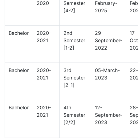
2020
Semester
February-
Feb
[4-2]
2025
20
Bachelor
2020-
2nd
29-
17-
2021
Semester
September-
Oct
[1-2]
2022
20
Bachelor
2020-
3rd
05-March-
22-
2021
Semester
2023
20
[2-1]
Bachelor
2020-
4th
12-
28-
2021
Semester
September-
Sep
[2/2]
2023
20