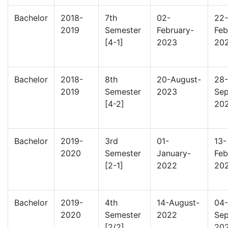
Bachelor
2018-
7th
02-
22-
2019
Semester
February-
Feb
[4-1]
2023
20
Bachelor
2018-
8th
20-August-
28-
2019
Semester
2023
Sep
[4-2]
20
Bachelor
2019-
3rd
01-
13-
2020
Semester
January-
Feb
[2-1]
2022
20
Bachelor
2019-
4th
14-August-
04-
2020
Semester
2022
Sep
[2/2]
20