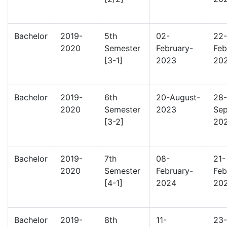
Bachelor
2019-
5th
02-
22-
2020
Semester
February-
Feb
[3-1]
2023
20
Bachelor
2019-
6th
20-August-
28-
2020
Semester
2023
Sep
[3-2]
20
Bachelor
2019-
7th
08-
21-
2020
Semester
February-
Feb
[4-1]
2024
20
Bachelor
2019-
8th
11-
23-