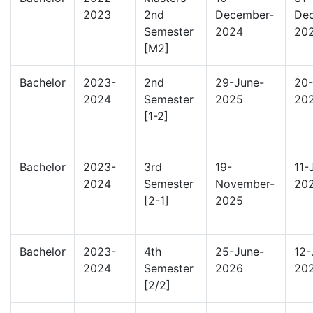
2023
2nd
December-
De
Semester
2024
20
[M2]
Bachelor
2023-
2nd
29-June-
20-
2024
Semester
2025
20
[1-2]
Bachelor
2023-
3rd
19-
11-
2024
Semester
November-
20
[2-1]
2025
Bachelor
2023-
4th
25-June-
12-
2024
Semester
2026
20
[2/2]