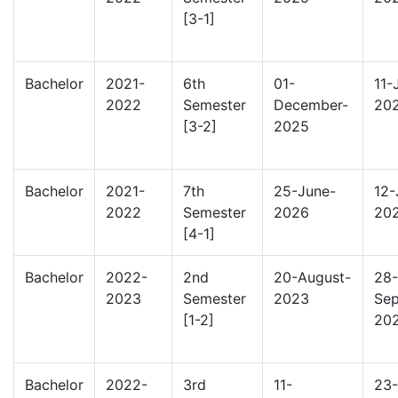
[3-1]
Bachelor
2021-
6th
01-
11-
2022
Semester
December-
20
[3-2]
2025
Bachelor
2021-
7th
25-June-
12-
2022
Semester
2026
20
[4-1]
Bachelor
2022-
2nd
20-August-
28-
2023
Semester
2023
Sep
[1-2]
20
Bachelor
2022-
3rd
11-
23-