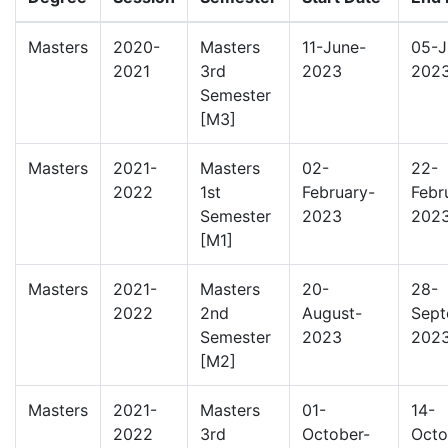
Masters
2020-
Masters
11-June-
05-J
2021
3rd
2023
202
Semester
[M3]
Masters
2021-
Masters
02-
22-
2022
1st
February-
Febr
Semester
2023
202
[M1]
Masters
2021-
Masters
20-
28-
2022
2nd
August-
Sept
Semester
2023
202
[M2]
Masters
2021-
Masters
01-
14-
2022
3rd
October-
Octo